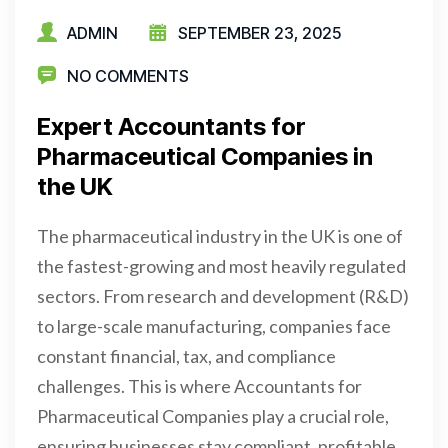
ADMIN
SEPTEMBER 23, 2025
NO COMMENTS
Expert Accountants for
Pharmaceutical Companies in
the UK
The pharmaceutical industry in the UK is one of
the fastest-growing and most heavily regulated
sectors. From research and development (R&D)
to large-scale manufacturing, companies face
constant financial, tax, and compliance
challenges. This is where Accountants for
Pharmaceutical Companies play a crucial role,
ensuring businesses stay compliant, profitable,