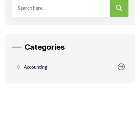
Categories
Accounting