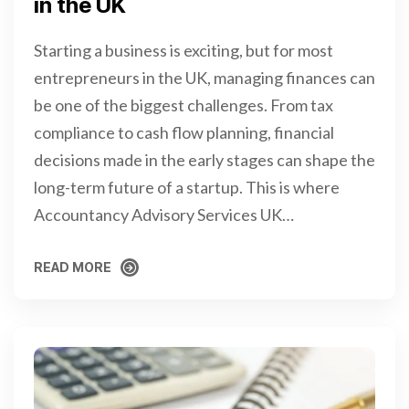
in the UK
Starting a business is exciting, but for most
entrepreneurs in the UK, managing finances can
be one of the biggest challenges. From tax
compliance to cash flow planning, financial
decisions made in the early stages can shape the
long-term future of a startup. This is where
Accountancy Advisory Services UK…
READ MORE
READ MORE