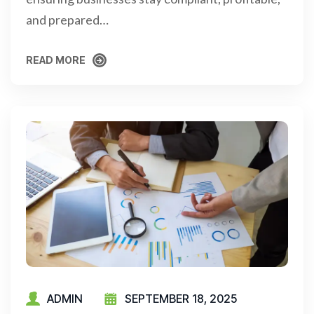
and prepared…
READ MORE
READ MORE
ADMIN
SEPTEMBER 18, 2025