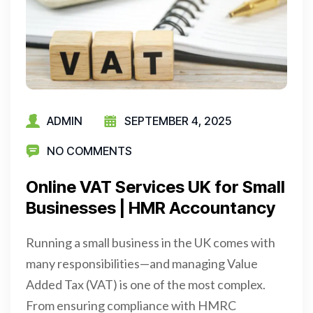
ADMIN
SEPTEMBER 4, 2025
NO COMMENTS
Online VAT Services UK for Small
Businesses | HMR Accountancy
Running a small business in the UK comes with
many responsibilities—and managing Value
Added Tax (VAT) is one of the most complex.
From ensuring compliance with HMRC