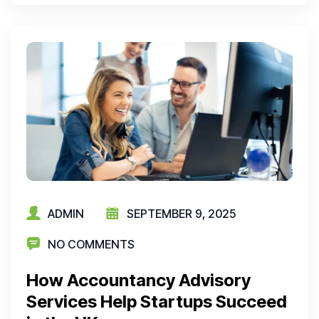
ADMIN
SEPTEMBER 9, 2025
NO COMMENTS
How Accountancy Advisory
Services Help Startups Succeed