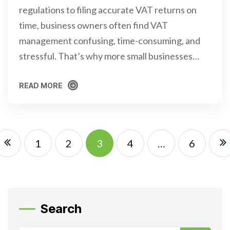
regulations to filing accurate VAT returns on
time, business owners often find VAT
management confusing, time-consuming, and
stressful. That’s why more small businesses…
READ MORE
READ MORE
1
2
3
4
…
6
Search