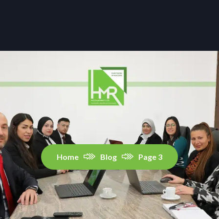
Home
Blog
Page 3