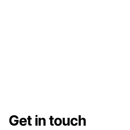
Get in touch