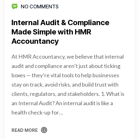
NO COMMENTS
Internal Audit & Compliance
Made Simple with HMR
Accountancy
At HMR Accountancy, we believe that internal
audit and compliance aren’t just about ticking
boxes — they’re vital tools to help businesses
stay on track, avoid risks, and build trust with
clients, regulators, and stakeholders. 1. What is
an Internal Audit? An internal audit is like a
health check-up for…
READ MORE
READ MORE