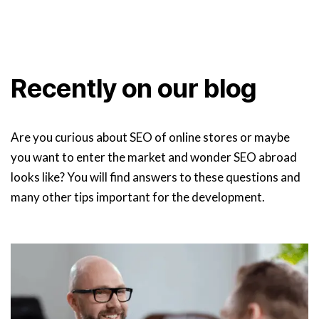
Recently on our blog
Are you curious about SEO of online stores or maybe
you want to enter the market and wonder SEO abroad
looks like? You will find answers to these questions and
many other tips important for the development.