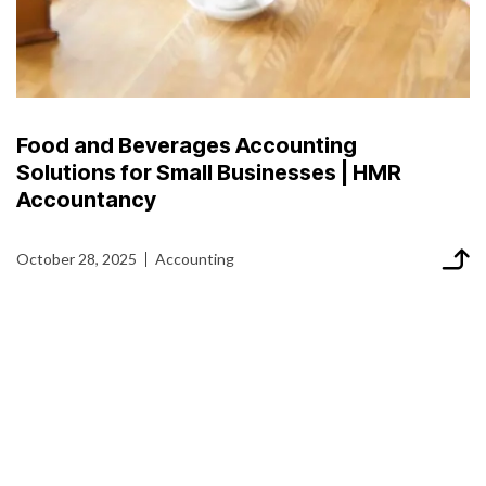
Food and Beverages Accounting
Solutions for Small Businesses | HMR
Accountancy
October 28, 2025
Accounting