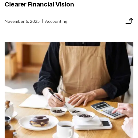
Clearer Financial Vision
November 6, 2025
Accounting