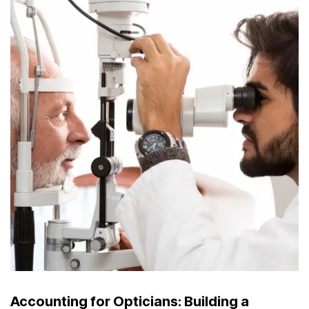
Accounting for Opticians: Building a