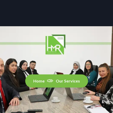
Home
Our Services