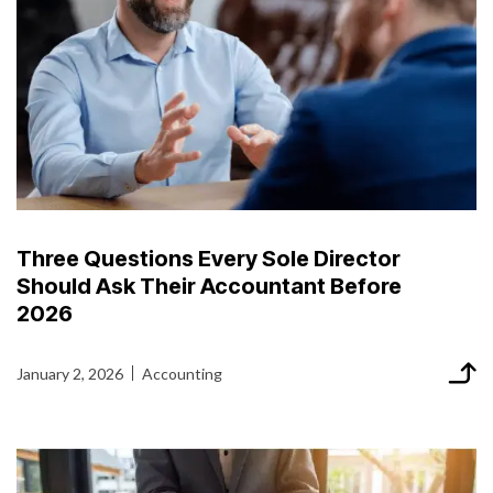
Three Questions Every Sole Director
Should Ask Their Accountant Before
2026
January 2, 2026
Accounting