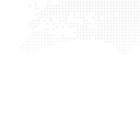
We worked with Rima and HMR first as a small business an
subsidiary of a much larger business and we have found t
be pragmatic, attentive to detail and professional.Rima
team are able to grow with companies while offering g
customer service at reasonable prices. It has been years s
and we have had no complaints.
Tolulope Ogunsina
Playbrush Ltd