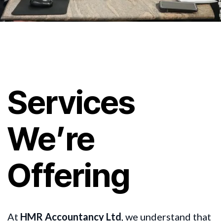
Services
We’re
Offering
At
HMR Accountancy Ltd
, we understand that