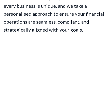
every business is unique, and we take a
personalised approach to ensure your financial
operations are seamless, compliant, and
strategically aligned with your goals.