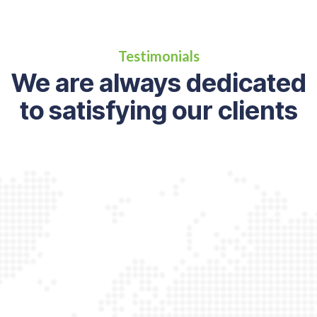
Testimonials
We are always dedicated
to satisfying our clients