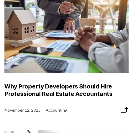
Why Property Developers Should Hire
Professional Real Estate Accountants
November 12, 2025
Accounting