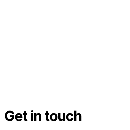
Get in touch