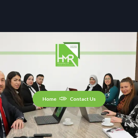
Home
Contact Us