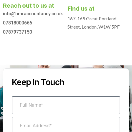
Reach out to us at
Find us at
info@hmraccountancy.co.uk
167-169 Great Portland
07818000666
Street, London, W1W 5PF
07879737150
Keep In Touch