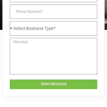
SEND MESSAGE