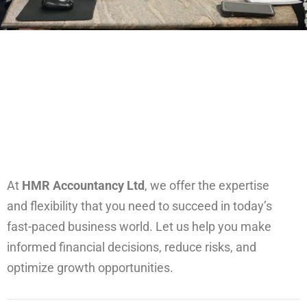
At
HMR Accountancy Ltd
, we offer the expertise
and flexibility that you need to succeed in today’s
fast-paced business world. Let us help you make
informed financial decisions, reduce risks, and
optimize growth opportunities.