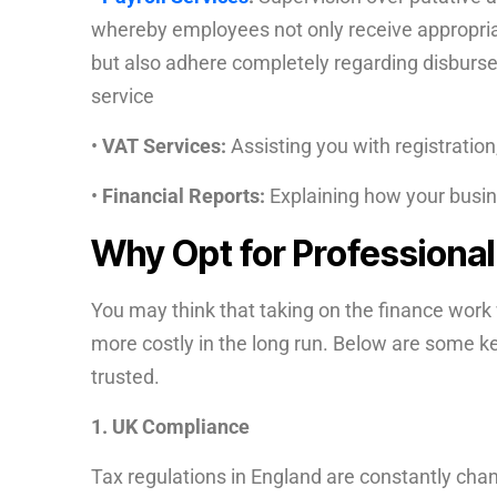
whereby employees not only receive appropria
but also adhere completely regarding disbursem
service
•
VAT Services:
Assisting you with registration
•
Financial Reports:
Explaining how your busin
Why Opt for Professiona
You may think that taking on the finance work w
more costly in the long run. Below are some 
trusted.
1. UK Compliance
Tax regulations in England are constantly cha