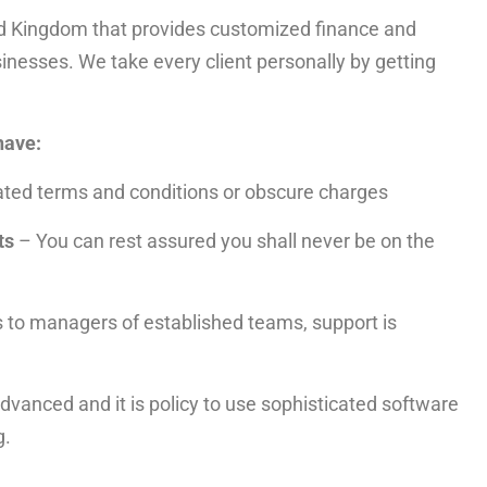
ed Kingdom that provides customized finance and
sinesses. We take every client personally by getting
have:
ted terms and conditions or obscure charges
ts
– You can rest assured you shall never be on the
s to managers of established teams, support is
dvanced and it is policy to use sophisticated software
g.