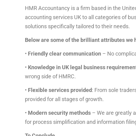
HMR Accountancy is a firm based in the Unit
accounting services UK to all categories of bu
solutions specifically tailored to their needs.
Below are some of the brilliant attributes we 
•
Friendly clear communication
– No complica
•
Knowledge in UK legal business requiremen
wrong side of HMRC.
•
Flexible services provided
: From sole trader
provided for all stages of growth.
•
Modern security methods
– We are greatly a
for process simplification and information filin
To Conclude