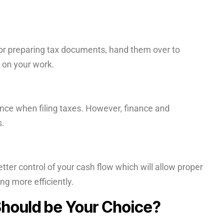
.
or preparing tax documents, hand them over to
 on your work.
ence when filing taxes. However, finance and
s.
etter control of your cash flow which will allow proper
g more efficiently.
ould be Your Choice?