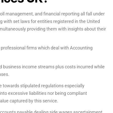
ll management, and financial reporting all fall under
with set laws for entities registered in the United
multaneously providing them with insights about their
r professional firms which deal with Accounting
d business income streams plus costs incurred while
enses.
 towards stipulated regulations especially
nto excessive liabilities nor being compliant
 value captured by this service.
 accounts payable dealing side wages ascertainment