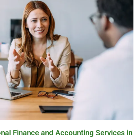
onal Finance and Accounting Services in