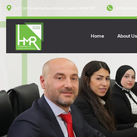
167-169 Great Portland Street, London, W1W 5PF
07818 000 
Home
About U