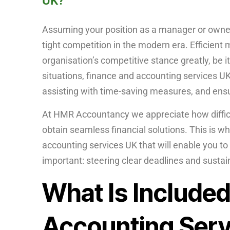
UK?
Assuming your position as a manager or owner
tight competition in the modern era. Efficien
organisation’s competitive stance greatly, be it
situations, finance and accounting services UK
assisting with time-saving measures, and ens
At HMR Accountancy we appreciate how difficul
obtain seamless financial solutions. This is 
accounting services UK that will enable you to
important: steering clear deadlines and susta
What Is Included
Accounting Serv