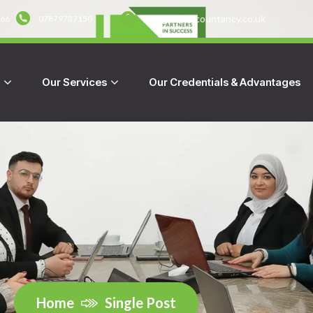
info@hmraccountancy.co.uk
666
07879737150
s
Our Services
Our Credentials & Advantages
Home
Single Post