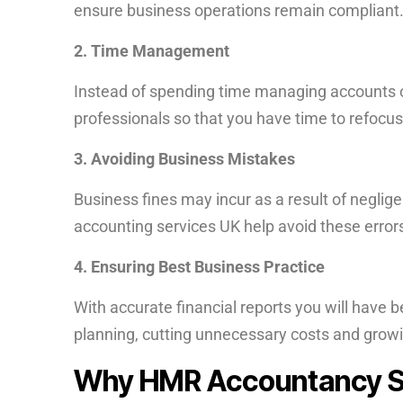
ensure business operations remain compliant
2. Time Management
Instead of spending time managing accounts 
professionals so that you have time to refocus
3. Avoiding Business Mistakes
Business fines may incur as a result of neglig
accounting services UK help avoid these error
4. Ensuring Best Business Practice
With accurate financial reports you will have b
planning, cutting unnecessary costs and growin
Why HMR Accountancy Sh