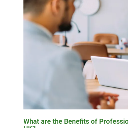
What are the Benefits of Professi