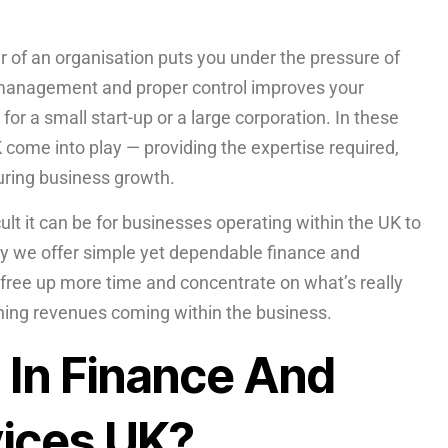
 of an organisation puts you under the pressure of
t management and proper control improves your
 for a small start-up or a large corporation. In these
 come into play — providing the expertise required,
uring business growth.
t it can be for businesses operating within the UK to
why we offer simple yet dependable finance and
 free up more time and concentrate on what’s really
ining revenues coming within the business.
 In Finance And
ices UK?