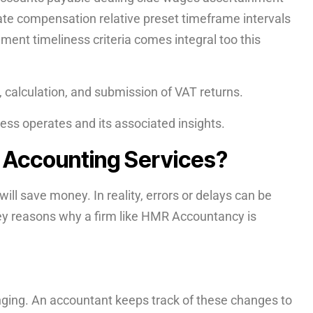
te compensation relative preset timeframe intervals
ent timeliness criteria comes integral too this
, calculation, and submission of VAT returns.
ess operates and its associated insights.
l Accounting Services?
ill save money. In reality, errors or delays can be
key reasons why a firm like HMR Accountancy is
nging. An accountant keeps track of these changes to