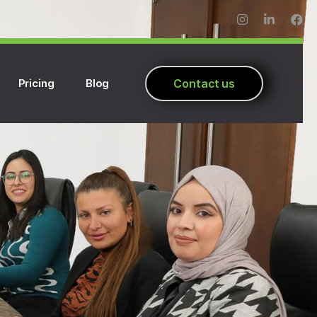
Pricing
Blog
C
o
n
t
a
c
t
u
s