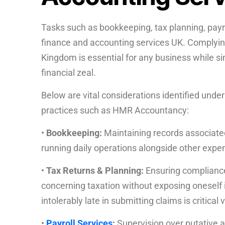
Tasks such as bookkeeping, tax planning, payro
finance and accounting services UK. Complying 
Kingdom is essential for any business while si
financial zeal.
Below are vital considerations identified unde
practices such as HMR Accountancy:
•
Bookkeeping:
Maintaining records associate
running daily operations alongside other exp
•
Tax Returns & Planning:
Ensuring compliance
concerning taxation without exposing oneself i
intolerably late in submitting claims is critical
•
Payroll Services
:
Supervision over putative