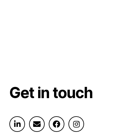
Get in touch