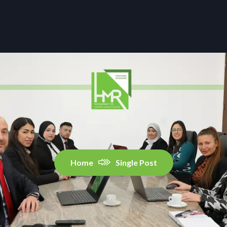
Home
Single Post