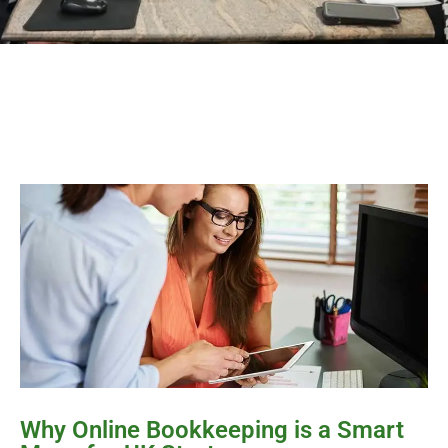
Why Online Bookkeeping is a Smart