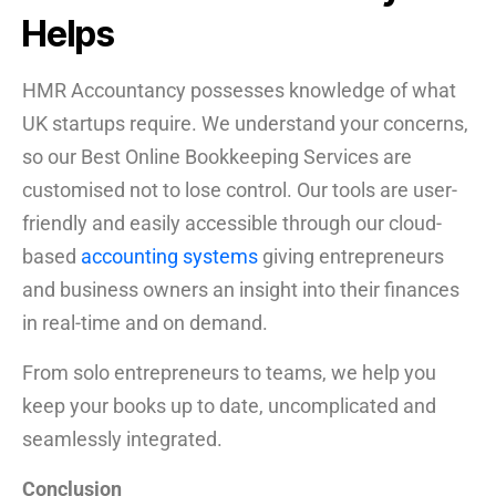
Helps
HMR Accountancy possesses knowledge of what
UK startups require. We understand your concerns,
so our Best Online Bookkeeping Services are
customised not to lose control. Our tools are user-
friendly and easily accessible through our cloud-
based
accounting systems
giving entrepreneurs
and business owners an insight into their finances
in real-time and on demand.
From solo entrepreneurs to teams, we help you
keep your books up to date, uncomplicated and
seamlessly integrated.
Conclusion