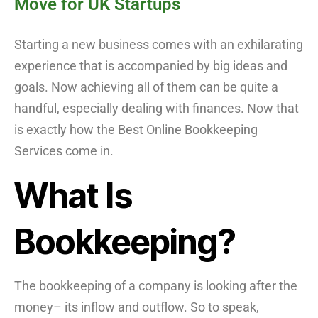
Move for UK Startups
Starting a new business comes with an exhilarating
experience that is accompanied by big ideas and
goals. Now achieving all of them can be quite a
handful, especially dealing with finances. Now that
is exactly how the Best Online Bookkeeping
Services come in.
What Is
Bookkeeping?
The bookkeeping of a company is looking after the
money– its inflow and outflow. So to speak,