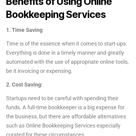
Benefits of Using Online
Bookkeeping Services
1. Time Saving
Time is of the essence when it comes to start-ups.
Everything is done in a timely manner and greatly
automated with the use of appropriate online tools,
be it invoicing or expensing.
2. Cost Saving:
Startups need to be careful with spending their
funds. A full-time bookkeeper is a big expense for
the business, but there are affordable alternatives
such as Online Bookkeeping Services especially
curated for these circumstances.