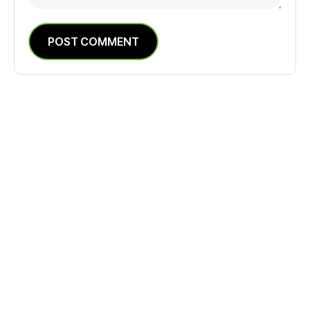
POST COMMENT