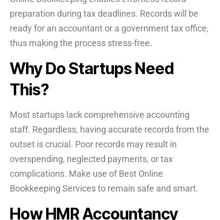
preparation during tax deadlines. Records will be
ready for an accountant or a government tax office,
thus making the process stress-free.
Why Do Startups Need
This?
Most startups lack comprehensive accounting
staff. Regardless, having accurate records from the
outset is crucial. Poor records may result in
overspending, neglected payments, or tax
complications. Make use of Best Online
Bookkeeping Services to remain safe and smart.
How HMR Accountancy