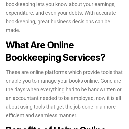
bookkeeping lets you know about your earnings,
expenditure, and even your debts. With accurate
bookkeeping, great business decisions can be
made.
What Are Online
Bookkeeping Services?
These are online platforms which provide tools that
enable you to manage your books online. Gone are
the days when everything had to be handwritten or
an accountant needed to be employed, now it is all
about using tools that get the job done in a more
efficient and seamless manner.