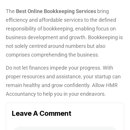
The
Best Online Bookkeeping Services
bring
efficiency and affordable services to the defined
responsibility of bookkeeping, enabling focus on
business development and growth. Bookkeeping is
not solely centred around numbers but also
comprises comprehending the business.
Do not let finances impede your progress. With
proper resources and assistance, your startup can
remain healthy and grow confidently. Allow HMR
Accountancy to help you in your endeavors.
Leave A Comment