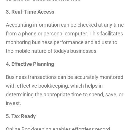
3. Real-Time Access
Accounting information can be checked at any time
from a phone or personal computer. This facilitates
monitoring business performance and adjusts to
the mobile nature of todays businesses.
4. Effective Planning
Business transactions can be accurately monitored
with effective bookkeeping, which helps in
determining the appropriate time to spend, save, or
invest.
5. Tax Ready
Online Bookkeeping enables effortless record